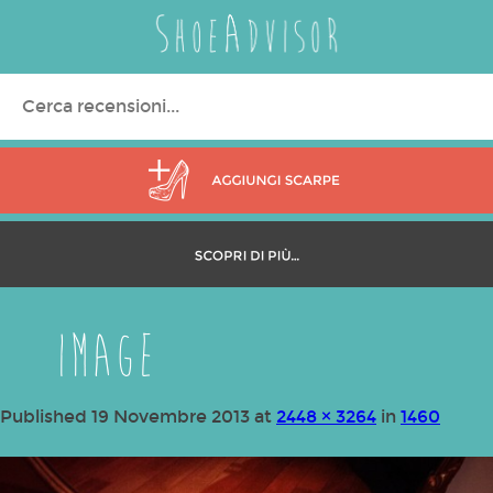
Search
for:
image
Published
19 Novembre 2013
at
2448 × 3264
in
1460