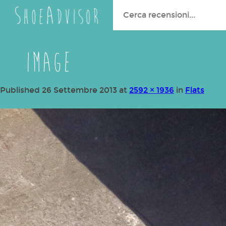
Search
for:
image
Published
26 Settembre 2013
at
2592 × 1936
in
Flats