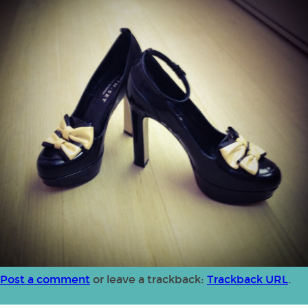
Post a comment
or leave a trackback:
Trackback URL
.