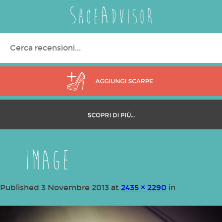
Search
for:
image
Published
3 Novembre 2013
at
2435 × 2290
in