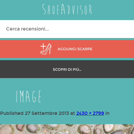
Search
for:
image
Published
27 Settembre 2013
at
2430 × 2799
in