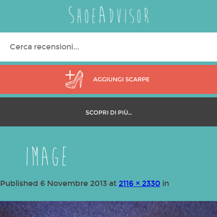
Search
for:
image
Published
6 Novembre 2013
at
2116 × 2330
in