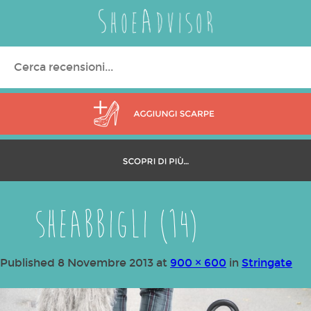
Search
for:
SHEabbigli (14)
Published
8 Novembre 2013
at
900 × 600
in
Stringate