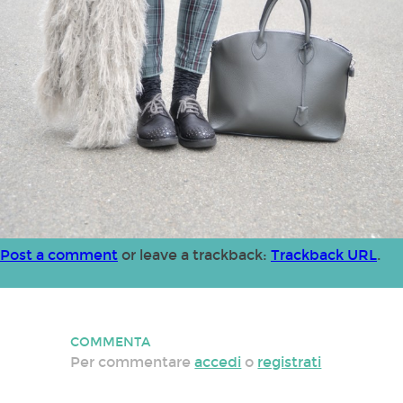
Post a comment
or leave a trackback:
Trackback URL
.
COMMENTA
Per commentare
accedi
o
registrati