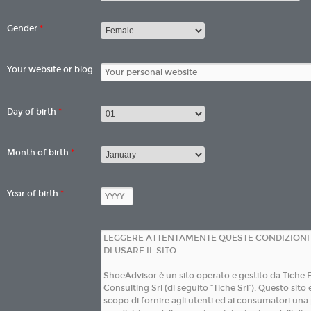
Gender
*
Your website or blog
Day of birth
*
Month of birth
*
Year of birth
*