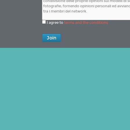
I agree to
terms and the conditions