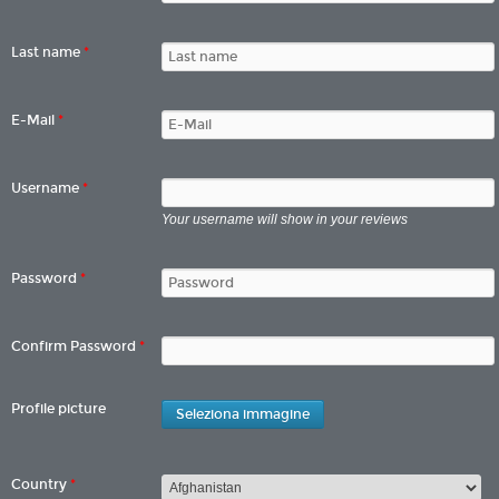
Last name
*
E-Mail
*
Username
*
Your username will show in your reviews
Password
*
Confirm Password
*
Profile picture
Seleziona immagine
Country
*