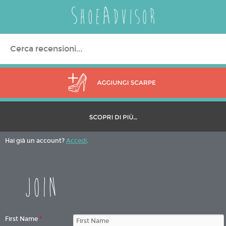
Search
for:
Hai già un account?
Accedi
.
Join
First Name
*