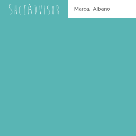
Search
for: